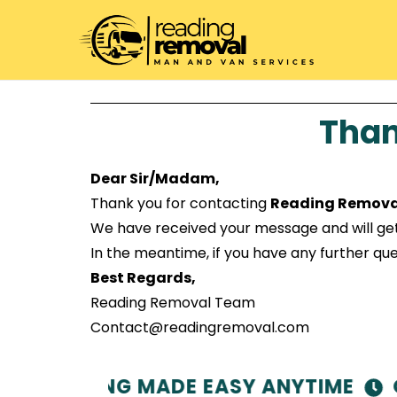
Than
Dear Sir/Madam,
Thank you for contacting
Reading Remova
We have received your message and will get ba
In the meantime, if you have any further ques
Best Regards,
Reading Removal Team
Contact@readingremoval.com
 – MOVING MADE EASY ANYTIME
OP