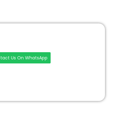
tact Us On WhatsApp