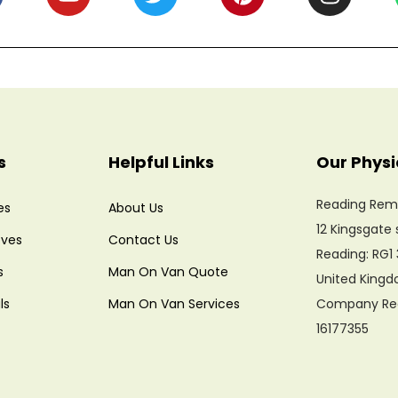
s
Helpful Links
Our Physi
Reading Rem
es
About Us
12 Kingsgate 
ves
Contact Us
Reading: RG1 
s
Man On Van Quote
United King
ls
Man On Van Services
Company Regi
16177355