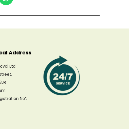
cal Address
oval Ltd
Our customer support team is here to
street,
answer your questions. Ask us
anything!
3JR
dom
Hi, how can I help?
stration No’: