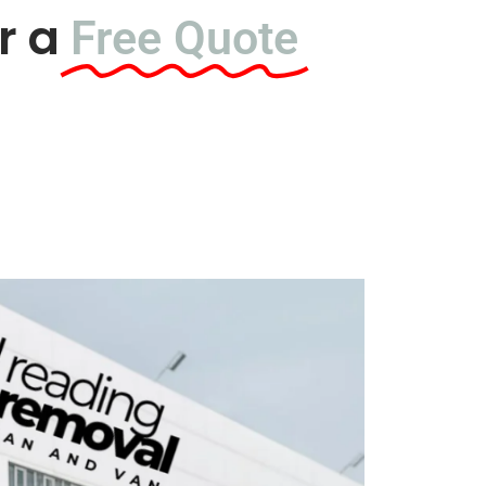
r a
Free Quote