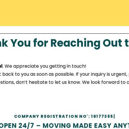
k You for Reaching Out t
l
. We appreciate you getting in touch!
ck to you as soon as possible. If your inquiry is urgent, p
tions, don’t hesitate to let us know. We look forward to a
COMP
|
EN 24/7 – MOVING MADE EASY ANYTI