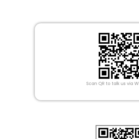
Scan QR to talk us via 