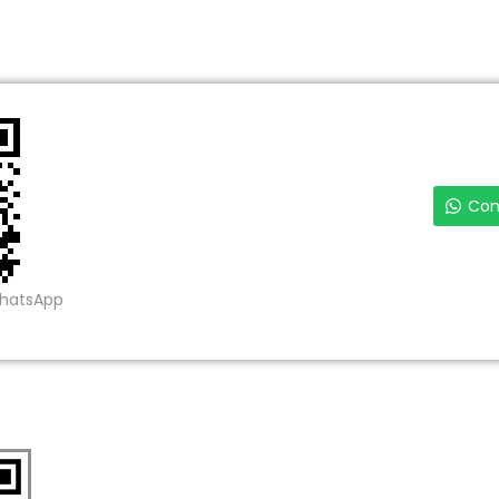
Con
WhatsApp