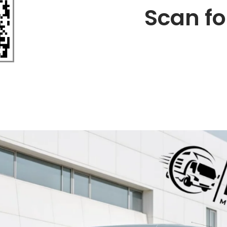
Scan fo