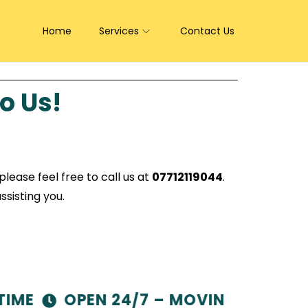
Home
Services
Contact Us
o Us!
lease feel free to call us at
07712119044
.
ssisting you.
ME
OPEN 24/7 – MOVING MADE EAS