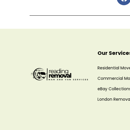
Our Service
Residential Mov
Commercial Mo
eBay Collection
London Remova